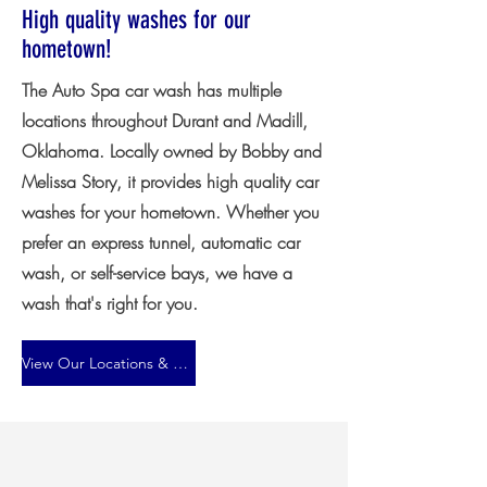
High quality washes for our
hometown!
The Auto Spa car wash has multiple
locations throughout Durant and Madill,
Oklahoma. Locally owned by Bobby and
Melissa Story, it provides high quality car
washes for your hometown. Whether you
prefer an express tunnel, automatic car
wash, or self-service bays, we have a
wash that's right for you.
View Our Locations & Services