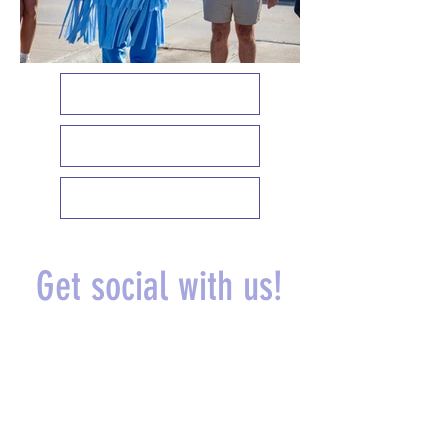
EMPLOYEE SPOTLIGHT
MEET OUR MASCOTS
UPCOMING EVENTS
Get social with us!
@theautospaok