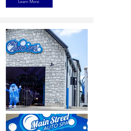
Learn More