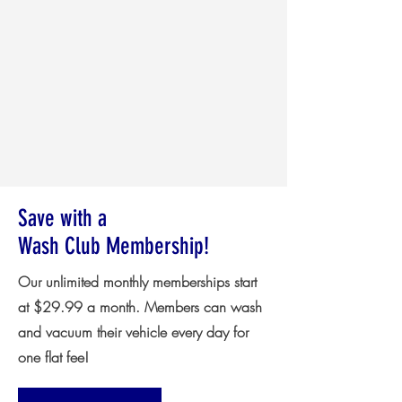
Save with a
Wash Club Membership!
Our unlimited monthly memberships start
at $29.99 a month. Members can wash
and vacuum their vehicle every day for
one flat fee!